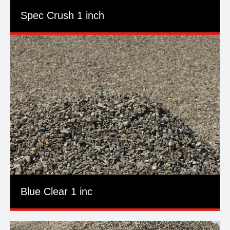
Spec Crush 1 inch
Blue Clear 1 inc