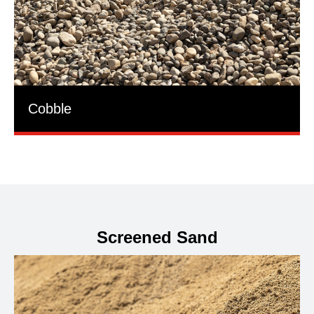
Cobble
Screened Sand