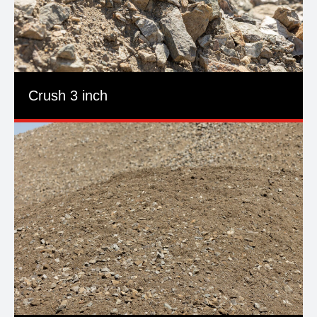
Crush 3 inch