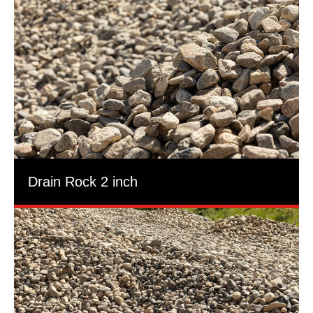
Drain Rock 2 inch