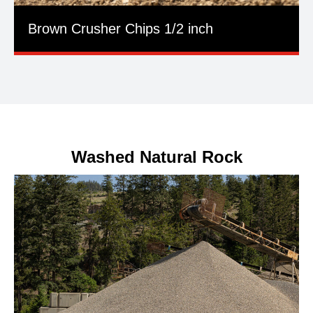
Brown Crusher Chips 1/2 inch
Washed Natural Rock