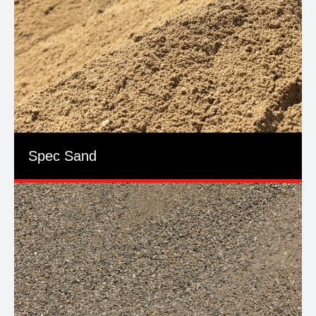
Spec Sand