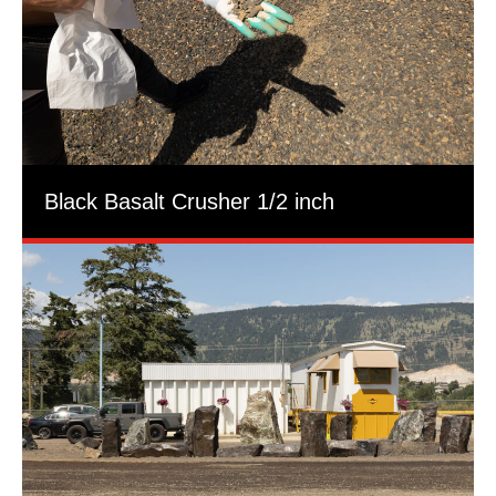
Black Basalt Crusher 1/2 inch