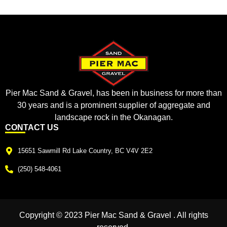
Pier Mac Sand & Gravel, has been in business for more than
30 years and is a prominent supplier of aggregate and
landscape rock in the Okanagan.
CONTACT US
15651 Sawmill Rd Lake Country, BC V4V 2E2
(250) 548-4061
Copyright © 2023 Pier Mac Sand & Gravel . All rights