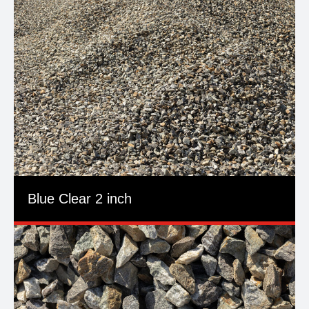
Blue Clear 2 inch