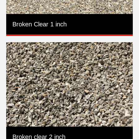
Broken Clear 1 inch
Broken clear 2 inch