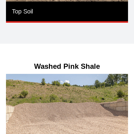
Top Soil
Washed Pink Shale