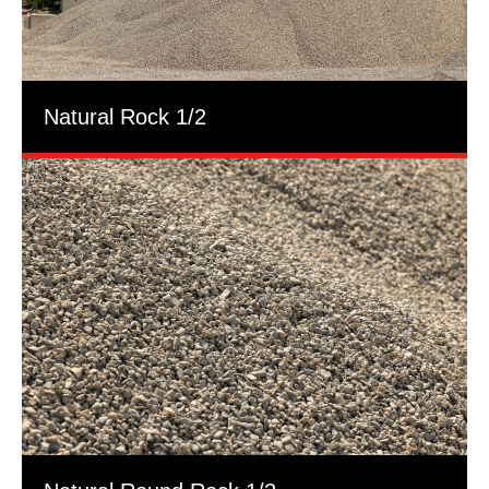
Natural Rock 1/2