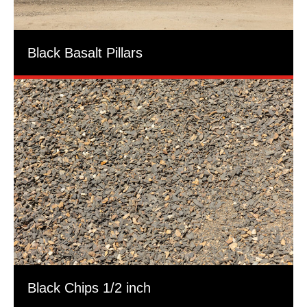
Black Basalt Pillars
Black Chips 1/2 inch