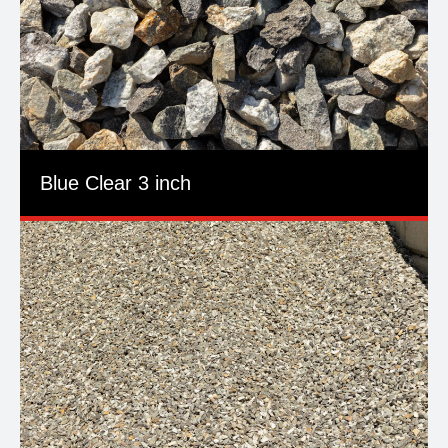
Blue Clear 3 inch