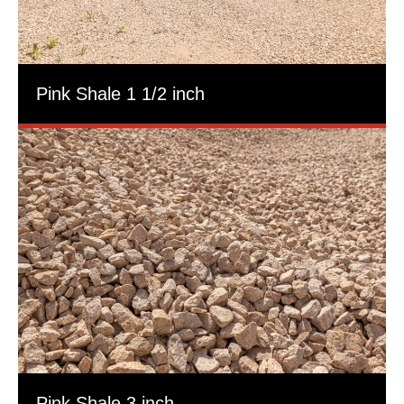
Pink Shale 1 1/2 inch
Pink Shale 3 inch