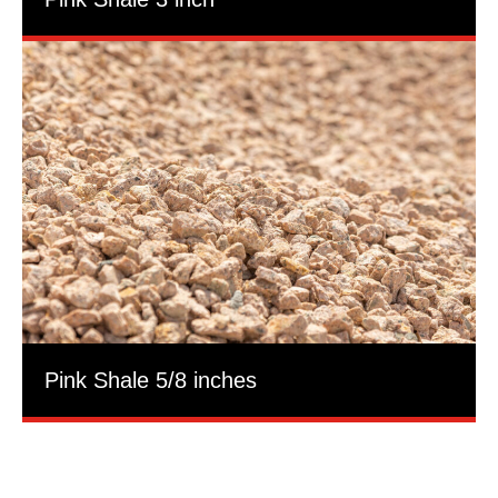
Pink Shale 5/8 inches