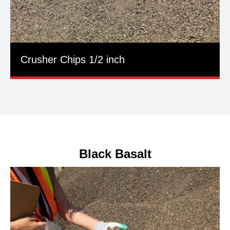
Crusher Chips 1/2 inch
Black Basalt