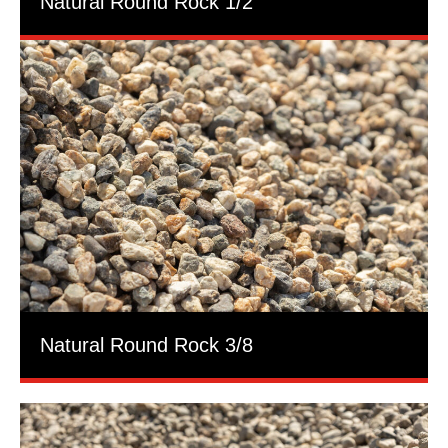
Natural Round Rock 1/2
Natural Round Rock 3/8