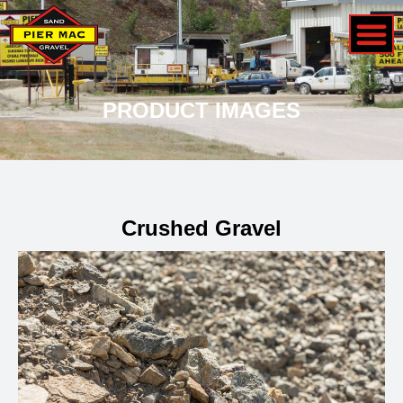
PRODUCT IMAGES
Crushed Gravel