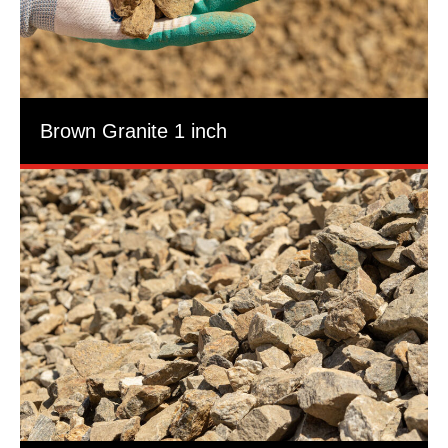
Brown Granite 1 inch