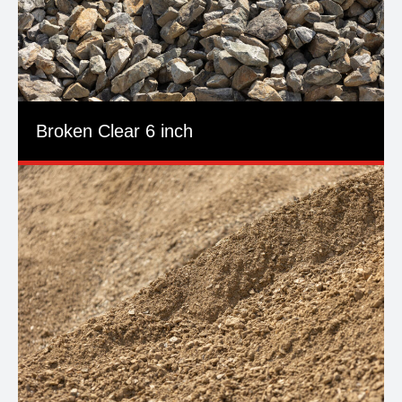
Broken Clear 6 inch