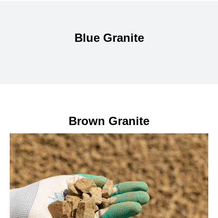
Blue Granite
Brown Granite