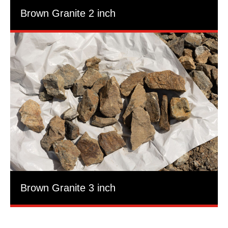
Brown Granite 2 inch
Brown Granite 3 inch