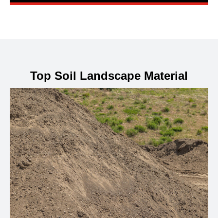
Top Soil Landscape Material