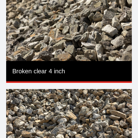
Broken clear 4 inch