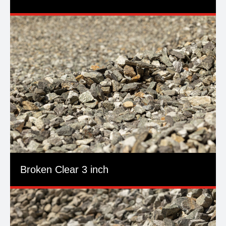
Broken Clear 3 inch